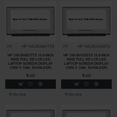
HP
HP 15S-DU0077TX
HP
HP 15S-DU1033TX
HP 15S-DU0077TX 15.6-INCH
HP 15S-DU1033TX 15.6-INCH
60HZ FULL HD LCD LED
60HZ FULL HD LCD LED
LAPTOP SCREEN DISPLAY
LAPTOP SCREEN DISPLAY
(1920 X 1080, 30-PIN EDP)
(1920 X 1080, 30-PIN EDP)
₹ 4,499
₹ 4,499
Buy Now
Buy Now