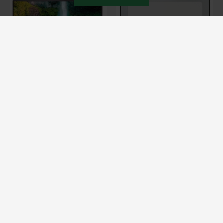
PCTECH
PCTECH
NT140WHM-N42 HD
NT140WHM-N43 HD
BOE NT140WHM-N42 14.0-INCH
BOE NT140WHM-N43 14.0-INCH
HD LCD REPLACEMENT
HD LCD REPLACEMENT
LAPTOP SCREEN (1366 X 768,
LAPTOP SCREEN DISPLAY
30 PIN EDP)
(1366 X 768, 30 PIN EDP)
₹ 3,999
₹ 3,499
Buy Now
Buy Now
HP Laptop Screens – Original Replacement Displays for HP
Laptops in India