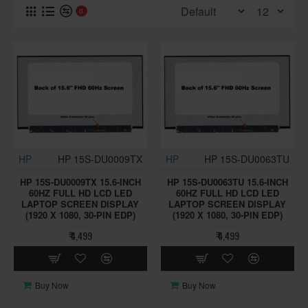
0
HP
HP 15S-DU0009TX
HP
HP 15S-DU0063TU
HP 15S-DU0009TX 15.6-INCH
HP 15S-DU0063TU 15.6-INCH
60HZ FULL HD LCD LED
60HZ FULL HD LCD LED
LAPTOP SCREEN DISPLAY
LAPTOP SCREEN DISPLAY
(1920 X 1080, 30-PIN EDP)
(1920 X 1080, 30-PIN EDP)
₹ 4,499
₹ 4,499
Buy Now
Buy Now