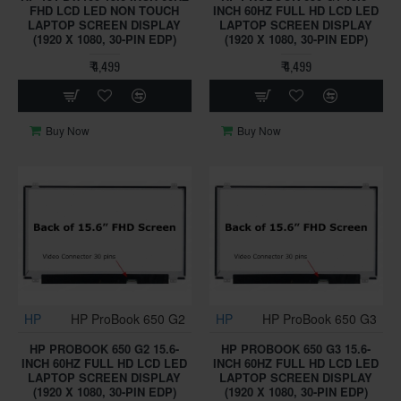
FHD LCD LED NON TOUCH
INCH 60HZ FULL HD LCD LED
LAPTOP SCREEN DISPLAY
LAPTOP SCREEN DISPLAY
(1920 X 1080, 30-PIN EDP)
(1920 X 1080, 30-PIN EDP)
₹ 4,499
₹ 4,499
Buy Now
Buy Now
HP
HP ProBook 650 G2
HP
HP ProBook 650 G3
HP PROBOOK 650 G2 15.6-
HP PROBOOK 650 G3 15.6-
INCH 60HZ FULL HD LCD LED
INCH 60HZ FULL HD LCD LED
LAPTOP SCREEN DISPLAY
LAPTOP SCREEN DISPLAY
(1920 X 1080, 30-PIN EDP)
(1920 X 1080, 30-PIN EDP)