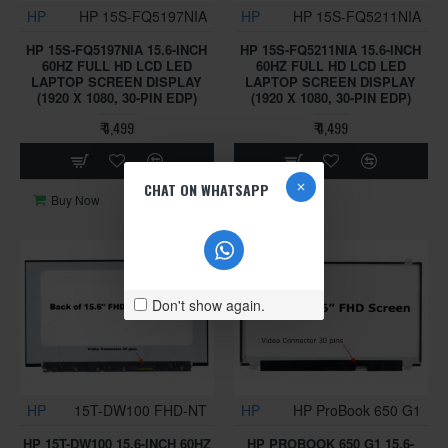
HP
HP 15S-FQ5197NIA
HP
HP 15S-FQ5211NIA
HP 15S-FQ5197NIA 15.6-INCH
HP 15S-FQ5211NIA 15.6-INCH
60HZ FULL HD LCD LED
60HZ FULL HD LCD LED
LAPTOP SCREEN DISPLAY
LAPTOP SCREEN DISPLAY
(1920 X 1080, 30-PIN EDP)
(1920 X 1080, 30-PIN EDP)
₹ 4,499
₹ 4,499
CHAT ON WHATSAPP
Buy Now
Buy Now
Don't show again.
HP
15T-DW100 FHD-NT
HP
HP ProBook 650 G1
HP 15T-DW100 15.6-INCH 60HZ
HP PROBOOK 650 G1 15.6-