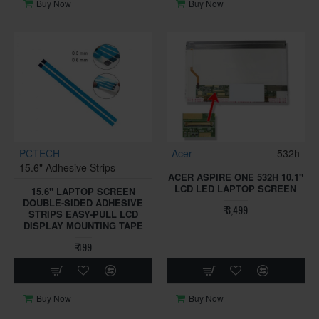
Buy Now
Buy Now
PCTECH
Acer
532h
15.6" Adhesive Strips
ACER ASPIRE ONE 532H 10.1"
LCD LED LAPTOP SCREEN
15.6" LAPTOP SCREEN
DOUBLE-SIDED ADHESIVE
₹ 3,499
STRIPS EASY-PULL LCD
DISPLAY MOUNTING TAPE
₹ 499
Buy Now
Buy Now