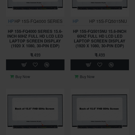
HP
HP 15S-FQ4000 SERIES
HP
HP 15S-FQ5015NU
HP 15S-FQ4000 SERIES 15.6-
HP 15S-FQ5015NU 15.6-INCH
INCH 60HZ FULL HD LCD LED
60HZ FULL HD LCD LED
LAPTOP SCREEN DISPLAY
LAPTOP SCREEN DISPLAY
(1920 X 1080, 30-PIN EDP)
(1920 X 1080, 30-PIN EDP)
₹ 4,499
₹ 4,499
Buy Now
Buy Now