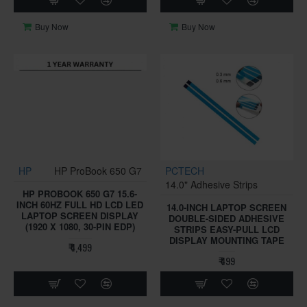
Buy Now
Buy Now
HP
HP ProBook 650 G7
PCTECH
14.0" Adhesive Strips
HP PROBOOK 650 G7 15.6-
INCH 60HZ FULL HD LCD LED
14.0-INCH LAPTOP SCREEN
LAPTOP SCREEN DISPLAY
DOUBLE-SIDED ADHESIVE
(1920 X 1080, 30-PIN EDP)
STRIPS EASY-PULL LCD
DISPLAY MOUNTING TAPE
₹ 4,499
₹ 499