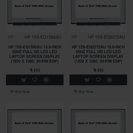
HP
HP 15S-EQ1586AU
HP
HP 15S-EQ2272AU
HP 15S-EQ1586AU 15.6-INCH
HP 15S-EQ2272AU 15.6-INCH
60HZ FULL HD LCD LED
60HZ FULL HD LCD LED
LAPTOP SCREEN DISPLAY
LAPTOP SCREEN DISPLAY
(1920 X 1080, 30-PIN EDP)
(1920 X 1080, 30-PIN EDP)
₹ 4,499
₹ 4,499
Buy Now
Buy Now