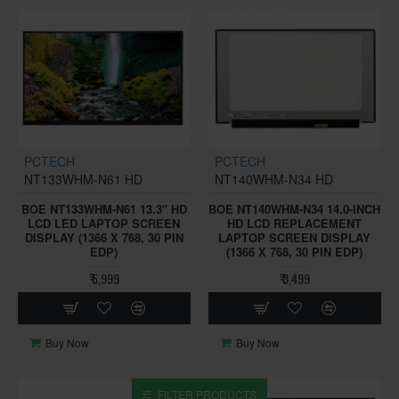
PCTECH
PCTECH
NT133WHM-N61 HD
NT140WHM-N34 HD
BOE NT133WHM-N61 13.3" HD
BOE NT140WHM-N34 14.0-INCH
LCD LED LAPTOP SCREEN
HD LCD REPLACEMENT
DISPLAY (1366 X 768, 30 PIN
LAPTOP SCREEN DISPLAY
EDP)
(1366 X 768, 30 PIN EDP)
₹ 5,999
₹ 3,499
Buy Now
Buy Now
FILTER PRODUCTS