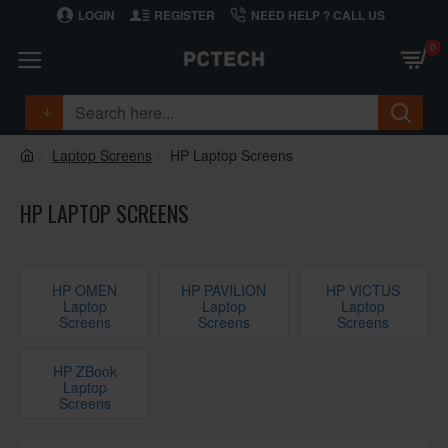
LOGIN
REGISTER
NEED HELP ? CALL US
0
Laptop Screens
HP Laptop Screens
HP LAPTOP SCREENS
HP OMEN
HP PAVILION
HP VICTUS
Laptop
Laptop
Laptop
Screens
Screens
Screens
HP ZBook
Laptop
Screens