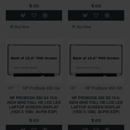
₹ 4,499
₹ 4,499
Buy Now
Buy Now
HP
HP ProBook 650 G4
HP
HP ProBook 650 G5
HP PROBOOK 650 G4 15.6-
HP PROBOOK 650 G5 15.6-
INCH 60HZ FULL HD LCD LED
INCH 60HZ FULL HD LCD LED
LAPTOP SCREEN DISPLAY
LAPTOP SCREEN DISPLAY
(1920 X 1080, 30-PIN EDP)
(1920 X 1080, 30-PIN EDP)
₹ 4,499
₹ 4,499