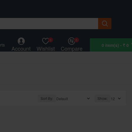
0
0
rts
0 item(s) - ₹ 0
Account
Wishlist
Compare
Sort By:
Show: