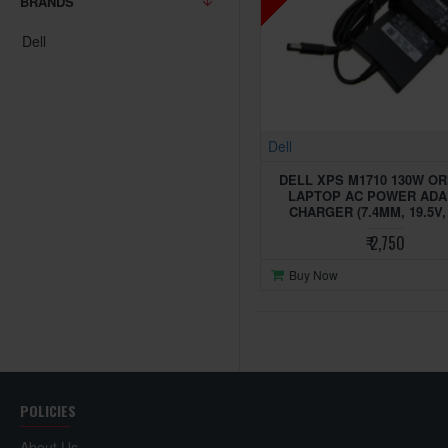
BRANDS
Dell
Dell
DELL XPS M1710 130W OR
LAPTOP AC POWER AD
CHARGER (7.4MM, 19.5V, 
₹ 2,750
Buy Now
POLICIES
About Us