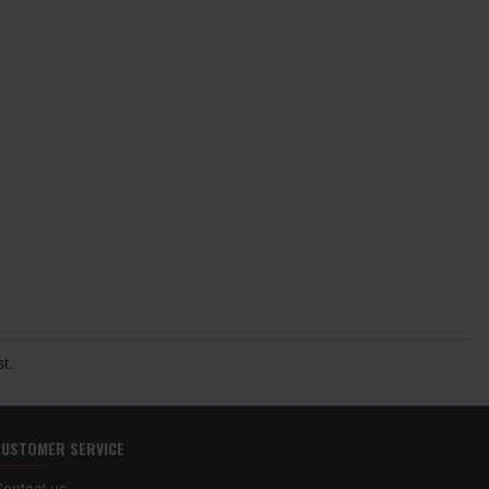
t.
CUSTOMER SERVICE
Contact us