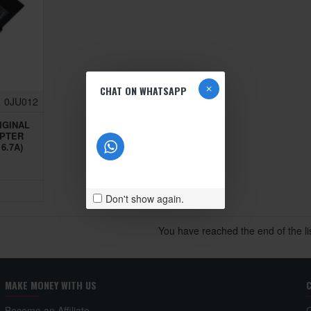
CHAT ON WHATSAPP
0JU012
IGINAL
APTER
6.7A)
Don't show again.
You have reached the end of the lis
MAKE MONEY WITH US
Become an Affiliate