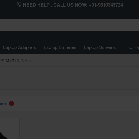
NEED HELP , CALL US NOW: +91-9810343724
Laptop Adapters
Laptop Batteries
Laptop Screens
Find Pa
PS M1710 Parts
pare
0