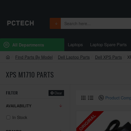
Laptops
Laptop Spare Parts
All Departments
Find Parts By Model
Dell Laptop Parts
Dell XPS Parts
X
XPS M1710 PARTS
FILTER
Clear
Product Com
AVAILABILITY
ORIGINAL
In Stock