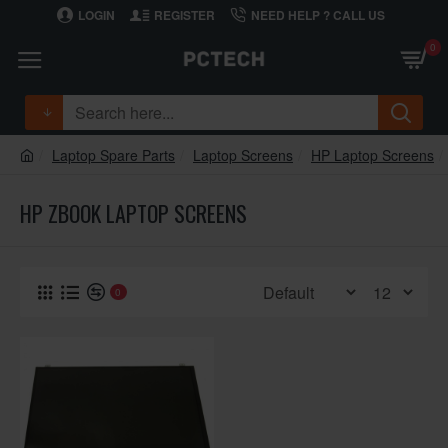
LOGIN
REGISTER
NEED HELP ? CALL US
0
Laptop Spare Parts
Laptop Screens
HP Laptop Screens
HP ZBOOK LAPTOP SCREENS
0