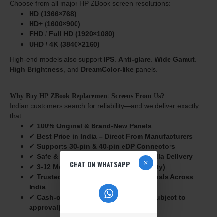
Choose from all major HP ZBook screen resolutions:
HD (1366×768)
HD+ (1600×900)
FHD / Full HD (1920×1080)
UHD / 4K (3840×2160)
High-end models also support
IPS
,
Anti-glare
,
Wide Gamut
,
High Brightness
, and
DreamColor-like
panels.
Why Buy HP ZBook Replacement Screens From Us?
Indian customers search for reliability—and we deliver exactly
that.
✔
100% Original & Brand-New Panels
✔
Best Price in India – Direct From Manufacturers
✔
Supports 30-pin & 40-pin eDP Connectors
✔
Safe & Secure Packaging for Pan-India Delivery
CHAT ON WHATSAPP
✔
3-12
Months Warranty (Seller Warranty)
✔
Trusted by Laptop Repair Professionals Across
India
✔
Cash-on-Delivery (COD) Available
(Subject to
approval)