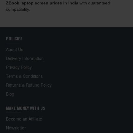
ZBook laptop screen prices in India
with guaranteed
compatibility.
POLICIES
About Us
Delivery Information
Privacy Policy
Terms & Conditions
Returns & Refund Policy
Blog
MAKE MONEY WITH US
Become an Affiliate
Newsletter