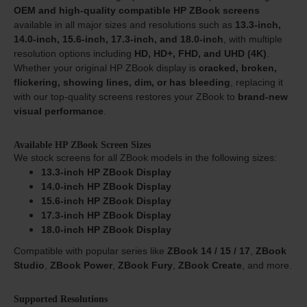
OEM and high-quality compatible HP ZBook screens
available in all major sizes and resolutions such as
13.3-inch,
14.0-inch, 15.6-inch, 17.3-inch, and 18.0-inch
, with multiple
resolution options including
HD, HD+, FHD, and UHD (4K)
.
Whether your original HP ZBook display is
cracked, broken,
flickering, showing lines, dim, or has bleeding
, replacing it
with our top-quality screens restores your ZBook to
brand-new
visual performance
.
Available HP ZBook Screen Sizes
We stock screens for all ZBook models in the following sizes:
13.3-inch HP ZBook Display
14.0-inch HP ZBook Display
15.6-inch HP ZBook Display
17.3-inch HP ZBook Display
18.0-inch HP ZBook Display
Compatible with popular series like
ZBook 14 / 15 / 17
,
ZBook
Studio
,
ZBook Power
,
ZBook Fury
,
ZBook Create
, and more.
Supported Resolutions