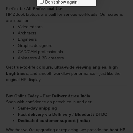
Don't show again.
Perfect for All Professional Uses
HP ZBook laptops are built for serious workloads. Our screens
are ideal for:
Video editors
Architects
Engineers
Graphic designers
CAD/CAM professionals
Animators & 3D creators
Get
true-to-life colours, ultra-wide viewing angles, high
brightness
, and smooth workflow performance—just like the
original HP display.
Buy Online Today – Fast Delivery Across India
Shop with confidence on pctech.co.in and get:
Same-day shipping
Fast delivery via Delhivery / Bluedart / DTDC
Dedicated customer support (India)
Whether you're upgrading or replacing, we provide the
best HP