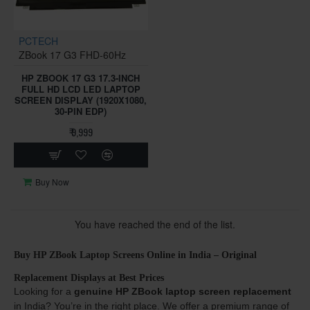
PCTECH
ZBook 17 G3 FHD-60Hz
HP ZBOOK 17 G3 17.3-INCH
FULL HD LCD LED LAPTOP
SCREEN DISPLAY (1920X1080,
30-PIN EDP)
₹ 9,999
Buy Now
You have reached the end of the list.
Buy HP ZBook Laptop Screens Online in India – Original
Replacement Displays at Best Prices
Looking for a
genuine HP ZBook laptop screen replacement
in India? You’re in the right place. We offer a premium range of