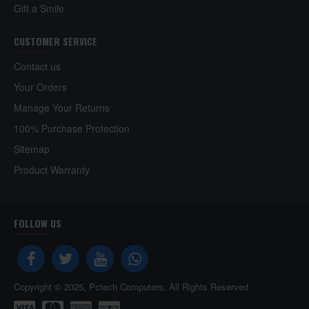
Gift a Smile
CUSTOMER SERVICE
Contact us
Your Orders
Manage Your Returns
100% Purchase Protection
Sitemap
Product Warranty
FOLLOW US
Copyright © 2025, Pctech Computers, All Rights Reserved