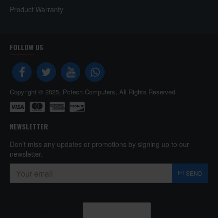
Product Warranty
FOLLOW US
Copyright © 2025, Pctech Computers, All Rights Reserved
NEWSLETTER
Don't miss any updates or promotions by signing up to our
newsletter.
SEND
Captcha
Enter the code in the