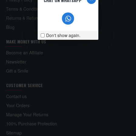
CHAT ON WHATSAPP
Terms & Conditions
Returns & Refund Policy
Blog
Don't show again.
MAKE MONEY WITH US
Become an Affiliate
Newsletter
Gift a Smile
CUSTOMER SERVICE
Contact us
Your Orders
Manage Your Returns
100% Purchase Protection
Sitemap