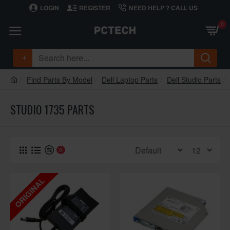
LOGIN
REGISTER
NEED HELP ? CALL US
0
Find Parts By Model
Dell Laptop Parts
Dell Studio Parts
STUDIO 1735 PARTS
0
ORIGINAL