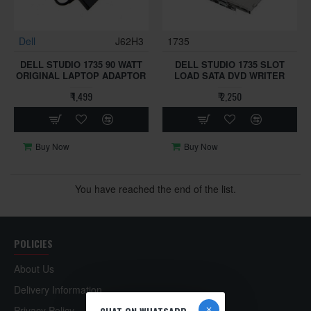
Dell
J62H3
1735
DELL STUDIO 1735 90 WATT
DELL STUDIO 1735 SLOT
ORIGINAL LAPTOP ADAPTOR
LOAD SATA DVD WRITER
₹ 1,499
₹ 2,250
Buy Now
Buy Now
You have reached the end of the list.
POLICIES
About Us
Delivery Information
Privacy Policy