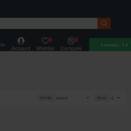
0
0
rts
0 item(s) - ₹ 0
Account
Wishlist
Compare
Sort By:
Show: