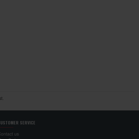
t.
CUSTOMER SERVICE
Contact us