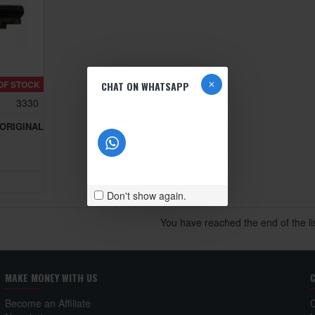
OF STOCK
CHAT ON WHATSAPP
3330
 ORIGINAL
Don't show again.
You have reached the end of the lis
MAKE MONEY WITH US
Become an Affiliate