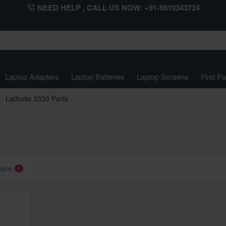
NEED HELP , CALL US NOW: +91-9810343724
Laptop Adapters
Laptop Batteries
Laptop Screens
Find Pa
Latitude 3330 Parts
pare
0