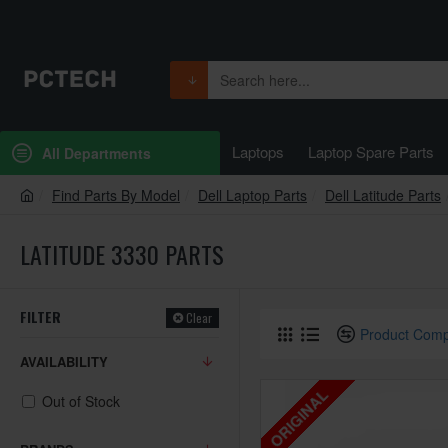
Laptops
Laptop Spare Parts
All Departments
Find Parts By Model
Dell Laptop Parts
Dell Latitude Parts
LATITUDE 3330 PARTS
FILTER
Clear
Product Com
AVAILABILITY
ORIGINAL
Out of Stock