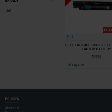
BRANDS
Dell
OUT 
Dell
DELL LATITUDE 3330 6 CELL
LAPTOP BATTERY
₹ 3,999
Buy Now
POLICIES
About Us