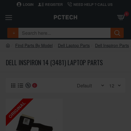
LOGIN
REGISTER
NEED HELP ? CALL US
0
Find Parts By Model
Dell Laptop Parts
Dell Inspiron Parts
DELL INSPIRON 14 (3481) LAPTOP PARTS
0
ORIGINAL