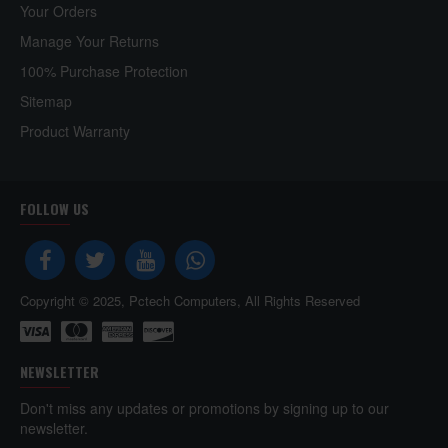
Your Orders
Manage Your Returns
100% Purchase Protection
Sitemap
Product Warranty
FOLLOW US
Copyright © 2025, Pctech Computers, All Rights Reserved
NEWSLETTER
Don't miss any updates or promotions by signing up to our
newsletter.