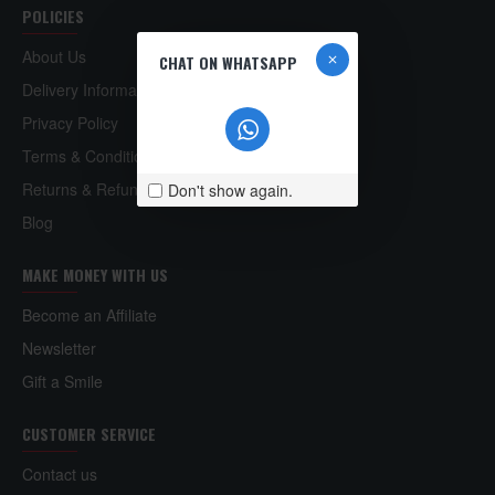
POLICIES
About Us
CHAT ON WHATSAPP
Delivery Information
Privacy Policy
Terms & Conditions
Returns & Refund Policy
Don't show again.
Blog
MAKE MONEY WITH US
Become an Affiliate
Newsletter
Gift a Smile
CUSTOMER SERVICE
Contact us