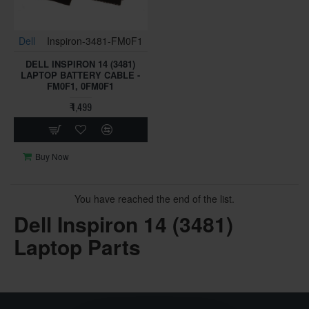
Dell
Inspiron-3481-FM0F1
DELL INSPIRON 14 (3481)
LAPTOP BATTERY CABLE -
FM0F1, 0FM0F1
₹ 1,499
Buy Now
You have reached the end of the list.
Dell Inspiron 14 (3481)
Laptop Parts