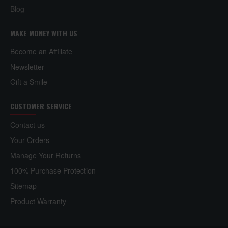
Blog
MAKE MONEY WITH US
Become an Affiliate
Newsletter
Gift a Smile
CUSTOMER SERVICE
Contact us
Your Orders
Manage Your Returns
100% Purchase Protection
Sitemap
Product Warranty