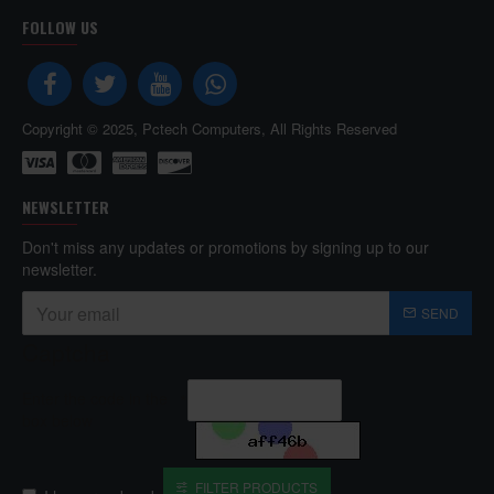
FOLLOW US
Copyright © 2025, Pctech Computers, All Rights Reserved
NEWSLETTER
Don't miss any updates or promotions by signing up to our
newsletter.
SEND
Captcha
Enter the code in the
box below
FILTER PRODUCTS