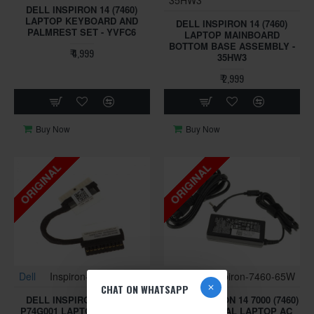
DELL INSPIRON 14 (7460)
LAPTOP KEYBOARD AND
DELL INSPIRON 14 (7460)
PALMREST SET - YVFC6
LAPTOP MAINBOARD
BOTTOM BASE ASSEMBLY -
₹ 4,999
35HW3
₹ 2,999
Buy Now
Buy Now
ORIGINAL
ORIGINAL
Dell
Inspiron-7460-BKA40
Dell
Inspiron-7460-65W
CHAT ON WHATSAPP
DELL INSPIRON 14 (7460)
DELL INSPIRON 14 7000 (7460)
P74G001 LAPTOP BATTERY
65W ORIGINAL LAPTOP AC