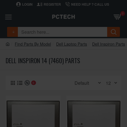
LOGIN
REGISTER
NEED HELP ? CALL US
0
Find Parts By Model
Dell Laptop Parts
Dell Inspiron Parts
DELL INSPIRON 14 (7460) PARTS
0