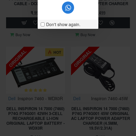
CABLE - DC02002KH00
POWER ADAPTER CHARGER
₹ 1,999
₹ 1,499
Don't show again.
Buy Now
Buy Now
ORIGINAL
ORIGINAL
HOT
Dell
Inspiron 7460 - WDX0R
Dell
Inspiron 7460-45W
DELL INSPIRON 14 7000 (7460)
DELL INSPIRON 14 7000 (7460)
P74G P74G001 42WH 3-CELL
P74G P74G001 45W ORIGINAL
RECHARGEABLE LI-ION
AC LAPTOP POWER ADAPTER
ORIGINAL LAPTOP BATTERY -
CHARGER (4.5MM,
WDX0R
19.5V/2.31A)