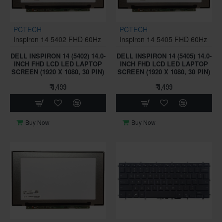
PCTECH
PCTECH
Inspiron 14 5402 FHD 60Hz
Inspiron 14 5405 FHD 60Hz
DELL INSPIRON 14 (5402) 14.0-
DELL INSPIRON 14 (5405) 14.0-
INCH FHD LCD LED LAPTOP
INCH FHD LCD LED LAPTOP
SCREEN (1920 X 1080, 30 PIN)
SCREEN (1920 X 1080, 30 PIN)
₹ 4,499
₹ 4,499
Buy Now
Buy Now