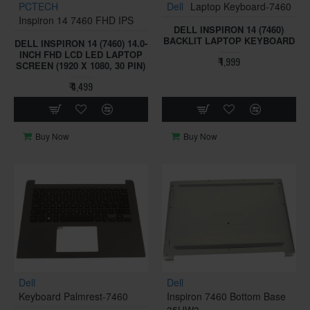
PCTECH
Dell
Laptop Keyboard-7460
Inspiron 14 7460 FHD IPS
DELL INSPIRON 14 (7460)
BACKLIT LAPTOP KEYBOARD
DELL INSPIRON 14 (7460) 14.0-
INCH FHD LCD LED LAPTOP
₹ 1,999
SCREEN (1920 X 1080, 30 PIN)
₹ 4,499
Buy Now
Buy Now
Dell
Dell
Keyboard Palmrest-7460
Inspiron 7460 Bottom Base
35HW3