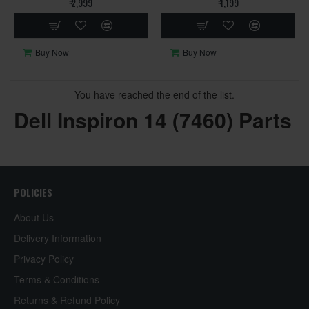
₹ 2,999
₹ 1,199
Buy Now
Buy Now
You have reached the end of the list.
Dell Inspiron 14 (7460) Parts
POLICIES
About Us
Delivery Information
Privacy Policy
Terms & Conditions
Returns & Refund Policy