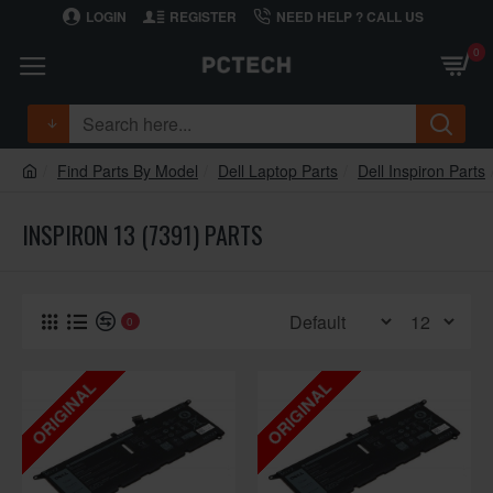
LOGIN
REGISTER
NEED HELP ? CALL US
0
Find Parts By Model
Dell Laptop Parts
Dell Inspiron Parts
INSPIRON 13 (7391) PARTS
0
ORIGINAL
ORIGINAL