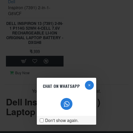
Dell
Inspiron (7391) 2-in-1-
G8VCF
DELL INSPIRON 13 (7391) 2-IN-
1 P114G 52WH 4-CELL 7.6V
RECHARGEABLE LI-ION
ORIGINAL LAPTOP BATTERY -
DXGH8
₹ 6,999
Buy Now
CHAT ON WHATSAPP
You have reached the end of the list.
Dell Inspiron 13 (7391)
Laptop Parts
Don't show again.