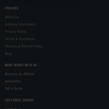
POLICIES
About Us
Delivery Information
Privacy Policy
Terms & Conditions
Returns & Refund Policy
Blog
MAKE MONEY WITH US
Become an Affiliate
Newsletter
Gift a Smile
CUSTOMER SERVICE
Contact us