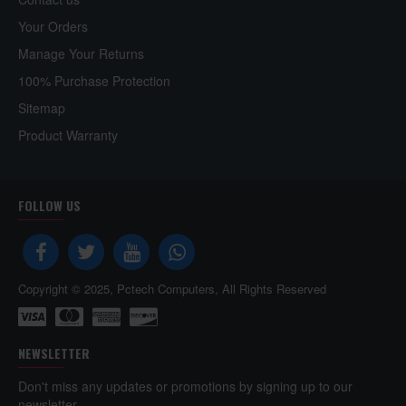
Your Orders
Manage Your Returns
100% Purchase Protection
Sitemap
Product Warranty
FOLLOW US
Copyright © 2025, Pctech Computers, All Rights Reserved
NEWSLETTER
Don't miss any updates or promotions by signing up to our
newsletter.