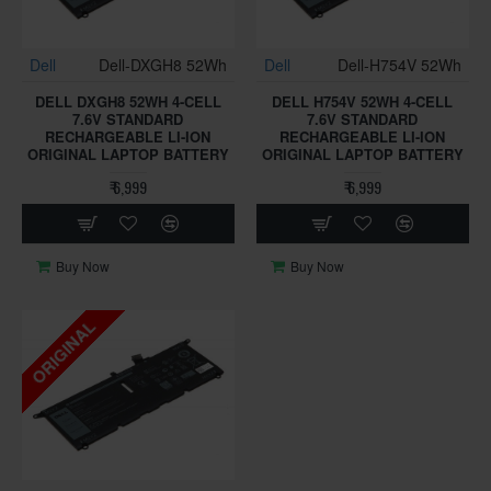
Dell
Dell-DXGH8 52Wh
Dell
Dell-H754V 52Wh
DELL DXGH8 52WH 4-CELL
DELL H754V 52WH 4-CELL
7.6V STANDARD
7.6V STANDARD
RECHARGEABLE LI-ION
RECHARGEABLE LI-ION
ORIGINAL LAPTOP BATTERY
ORIGINAL LAPTOP BATTERY
₹ 6,999
₹ 6,999
Buy Now
Buy Now
ORIGINAL