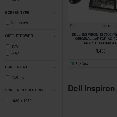
SCREEN TYPE
Non touch
Dell
Inspiron-
DELL INSPIRON 15 7000 (75
OUTPUT POWER
ORIGINAL LAPTOP AC 
ADAPTER CHARGE
45W
₹ 1,499
65W
Buy Now
SCREEN SIZE
15.6 Inch
Dell Inspiron
SCREEN RESOLUTION
1920 x 1080