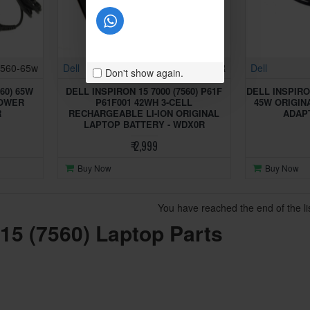
7560-65w
Dell
Inspiron 7560-WDX0R
Dell
Don't show again.
60) 65W
DELL INSPIRON 15 7000 (7560) P61F
DELL INSPIRON
POWER
P61F001 42WH 3-CELL
45W ORIGIN
R
RECHARGEABLE LI-ION ORIGINAL
ADAPT
LAPTOP BATTERY - WDX0R
₹ 2,999
Buy Now
Buy Now
You have reached the end of the lis
 15 (7560) Laptop Parts