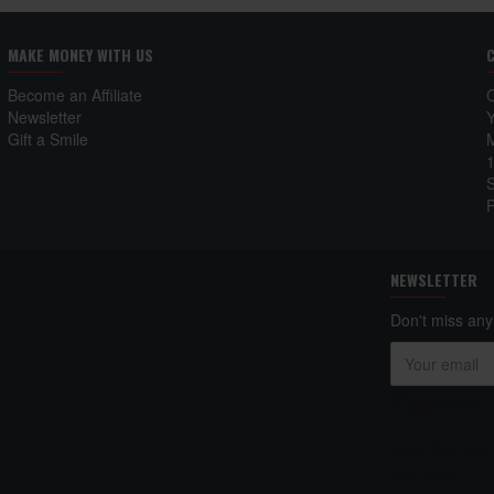
MAKE MONEY WITH US
Become an Affiliate
Newsletter
Gift a Smile
NEWSLETTER
Don't miss any
Captcha
Enter the code
box below