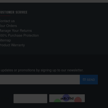
CUSTOMER SERVICE
Contact us
Your Orders
Manage Your Returns
100% Purchase Protection
Sitemap
Product Warranty
 updates or promotions by signing up to our newsletter.
SEND
 in the