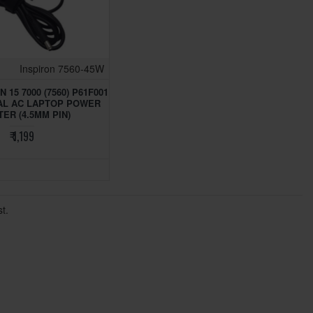
Inspiron 7560-45W
 15 7000 (7560) P61F001
AL AC LAPTOP POWER
ER (4.5MM PIN)
₹ 1,199
t.