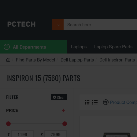
Laptops
Laptop Spare Parts
All Departments
Find Parts By Model
Dell Laptop Parts
Dell Inspiron Parts
INSPIRON 15 (7560) PARTS
FILTER
Clear
Product Com
PRICE
₹
₹