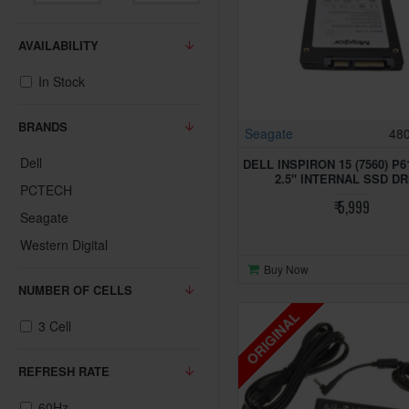
AVAILABILITY
In Stock
BRANDS
Seagate
48
Dell
DELL INSPIRON 15 (7560) P
2.5" INTERNAL SSD DR
PCTECH
₹ 5,999
Seagate
Western Digital
Buy Now
NUMBER OF CELLS
ORIGINAL
3 Cell
REFRESH RATE
60Hz