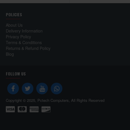
POLICIES
About Us
Delivery Information
Privacy Policy
Terms & Conditions
Returns & Refund Policy
Blog
FOLLOW US
Copyright © 2025, Pctech Computers, All Rights Reserved