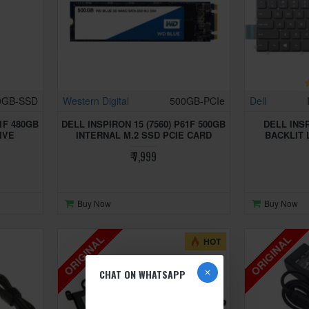
0GB-SSD
Western Digital
500GB-PCIe
Dell
61F 480GB
DELL INSPIRON 15 (7560) P61F 500GB
DELL INSP
IVE
INTERNAL M.2 SSD PCIE CARD
BACKLIT
₹ 7,999
Buy Now
Buy Now
ORIGINAL
ORIGINAL
HOT
CHAT ON WHATSAPP