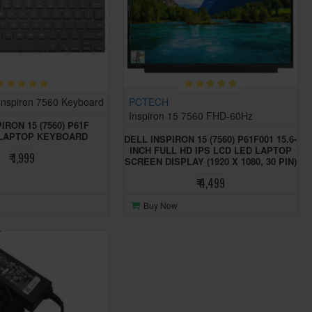
Inspiron 7560 Keyboard
PCTECH
Inspiron 15 7560 FHD-60Hz
IRON 15 (7560) P61F
 LAPTOP KEYBOARD
DELL INSPIRON 15 (7560) P61F001 15.6-
INCH FULL HD IPS LCD LED LAPTOP
₹ 1,999
SCREEN DISPLAY (1920 X 1080, 30 PIN)
₹ 4,499
Buy Now