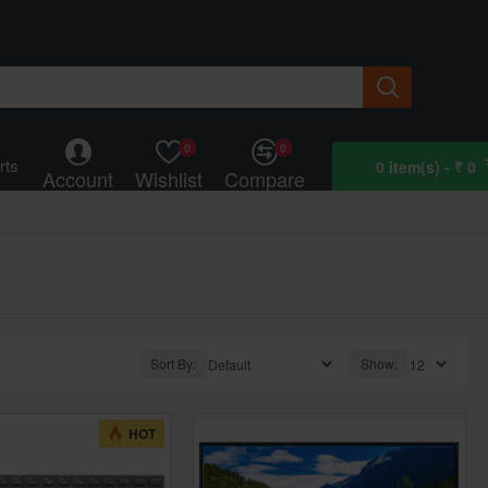
0
0
rts
0 item(s) - ₹ 0
Account
Wishlist
Compare
Sort By:
Show:
HOT