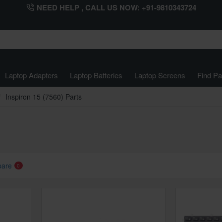
NEED HELP , CALL US NOW: +91-9810343724
Laptop Adapters
Laptop Batteries
Laptop Screens
Find Pa
Inspiron 15 (7560) Parts
pare
0