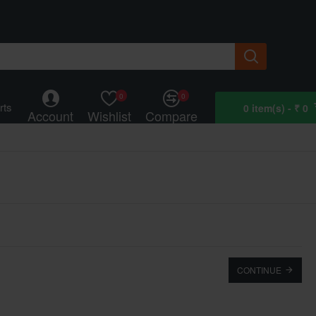
0
0
rts
0 item(s) - ₹ 0
Account
Wishlist
Compare
CONTINUE