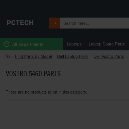
Laptops
Laptop Spare Parts
All Departments
Find Parts By Model
Dell Laptop Parts
Dell Vostro Parts
VOSTRO 5460 PARTS
There are no products to list in this category.