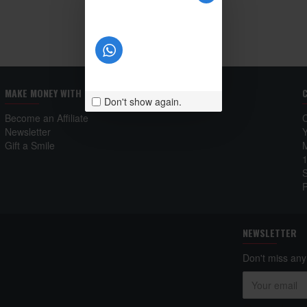
MAKE MONEY WITH US
Don't show again.
Become an Affiliate
Newsletter
Gift a Smile
NEWSLETTER
Don't miss any