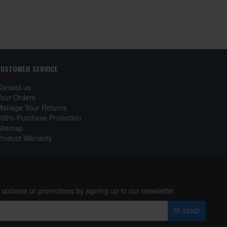
CUSTOMER SERVICE
Contact us
Your Orders
Manage Your Returns
100% Purchase Protection
Sitemap
Product Warranty
 updates or promotions by signing up to our newsletter.
SEND