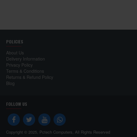
POLICIES
About Us
Delivery Information
Privacy Policy
Terms & Conditions
Returns & Refund Policy
Blog
FOLLOW US
Copyright © 2025, Pctech Computers, All Rights Reserved