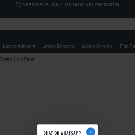
NEED HELP , CALL US NOW: +91-9810343724
Laptop Adapters
Laptop Batteries
Laptop Screens
Find Pa
Vostro 5460 Parts
CHAT ON WHATSAPP