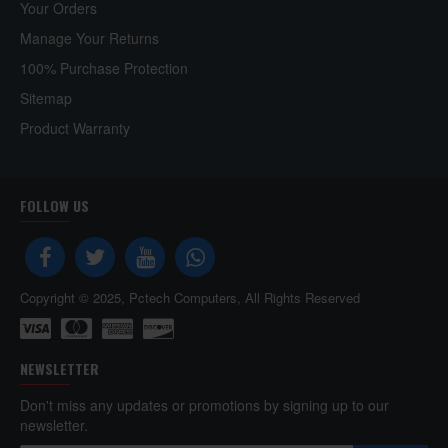
Your Orders
Manage Your Returns
100% Purchase Protection
Sitemap
Product Warranty
FOLLOW US
Copyright © 2025, Pctech Computers, All Rights Reserved
NEWSLETTER
Don't miss any updates or promotions by signing up to our
newsletter.