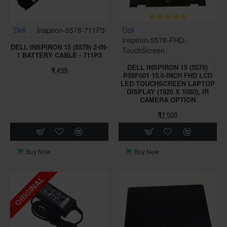
Dell
Inspiron-5578-711P3
Dell
Inspiron-5578-FHD-
DELL INSPIRON 15 (5578) 2-IN-
TouchScreen
1 BATTERY CABLE - 711P3
DELL INSPIRON 15 (5578)
₹ 1,499
P58F001 15.6-INCH FHD LCD
LED TOUCHSCREEN LAPTOP
DISPLAY (1920 X 1080), IR
CAMERA OPTION
₹ 12,500
Buy Now
Buy Now
ORIGINAL