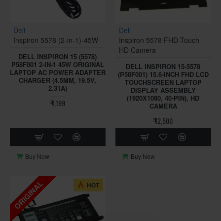
Dell
Dell
Inspiron 5578 (2-in-1)-45W
Inspiron 5578 FHD-Touch
HD Camera
DELL INSPIRON 15 (5578)
P58F001 2-IN-1 45W ORIGINAL
DELL INSPIRON 15-5578
LAPTOP AC POWER ADAPTER
(P58F001) 15.6-INCH FHD LCD
CHARGER (4.5MM, 19.5V,
TOUCHSCREEN LAPTOP
2.31A)
DISPLAY ASSEMBLY
(1920X1080, 40-PIN), HD
₹ 1,199
CAMERA
₹ 12,500
Buy Now
Buy Now
ORIGINAL
HOT