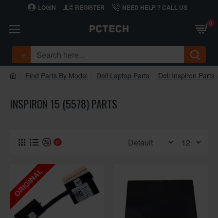
LOGIN
REGISTER
NEED HELP ? CALL US
0
Find Parts By Model
Dell Laptop Parts
Dell Inspiron Parts
INSPIRON 15 (5578) PARTS
0
ORIGINAL