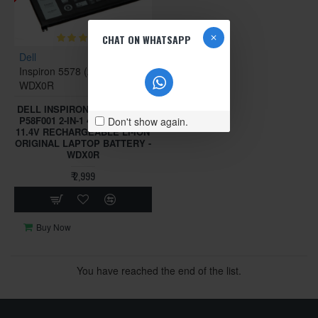
CHAT ON WHATSAPP
Dell
Inspiron 5578 (2-in-1)
WDX0R
DELL INSPIRON 15-5578 P58F
P58F001 2-IN-1 42WH 3-CELL
Don't show again.
11.4V RECHARGEABLE LI-ION
ORIGINAL LAPTOP BATTERY -
WDX0R
₹ 2,999
Buy Now
You have reached the end of the list.