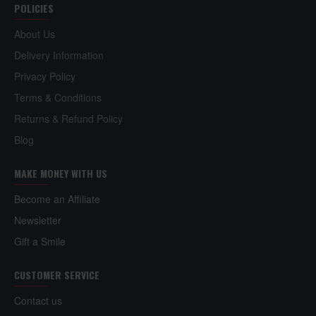
POLICIES
About Us
Delivery Information
Privacy Policy
Terms & Conditions
Returns & Refund Policy
Blog
MAKE MONEY WITH US
Become an Affiliate
Newsletter
Gift a Smile
CUSTOMER SERVICE
Contact us