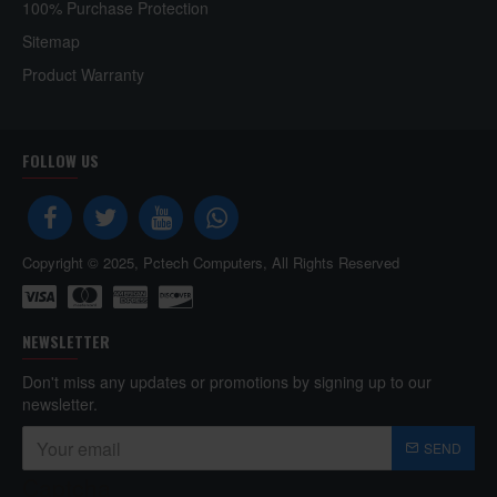
100% Purchase Protection
Sitemap
Product Warranty
FOLLOW US
Copyright © 2025, Pctech Computers, All Rights Reserved
NEWSLETTER
Don't miss any updates or promotions by signing up to our
newsletter.
SEND
Captcha