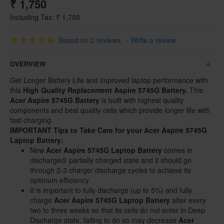
₹ 1,750
Including Tax: ₹ 1,750
Based on 2 reviews.
-
Write a review
OVERVIEW
Get Longer Battery Life and improved laptop performance with
this
High Quality Replacement
Aspire 5745G Battery.
This
Acer Aspire 5745G Battery
is built with highest quality
components and best quality cells which provide longer life with
fast charging.
IMPORTANT Tips to Take Care for your Acer Aspire 5745G
Laptop Battery:
New
Acer Aspire 5745G Laptop Battery
comes in
discharged/ partially charged state and it should go
through 2-3 charge/ discharge cycles to achieve its
optimum efficiency.
It is important to fully discharge (up to 5%) and fully
charge
Acer Aspire 5745G Laptop Battery
after every
two to three weeks so that its cells do not enter in Deep
Discharge state, failing to do so may decrease
Acer