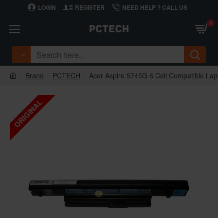
LOGIN
REGISTER
NEED HELP ? CALL US
0
Brand
PCTECH
Acer Aspire 5745G 6 Cell Compatible Lap
ORIGINAL