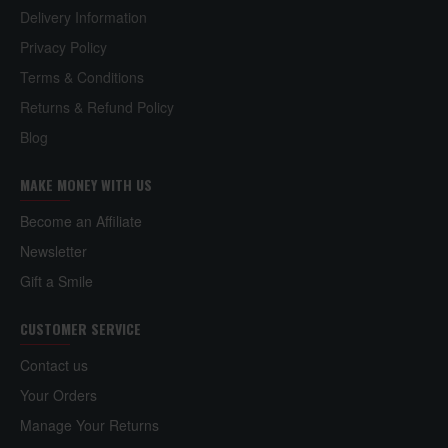
Delivery Information
Privacy Policy
Terms & Conditions
Returns & Refund Policy
Blog
MAKE MONEY WITH US
Become an Affiliate
Newsletter
Gift a Smile
CUSTOMER SERVICE
Contact us
Your Orders
Manage Your Returns