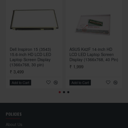
Dell Inspiron 15 (3543)
ASUS K42F 14-inch HD
15.6-inch HD LCD LED
LCD LED Laptop Screen
Laptop Screen Display
Display (1366x768, 40 Pin)
(1366x768, 30 pin)
₹ 1,999
₹ 3,499
Add to Cart
Add to Cart
POLICIES
About Us