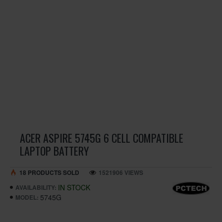
ACER ASPIRE 5745G 6 CELL COMPATIBLE
LAPTOP BATTERY
18 PRODUCTS SOLD
1521906 VIEWS
IN STOCK
AVAILABILITY:
5745G
MODEL: