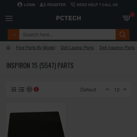
LOGIN
REGISTER
NEED HELP ? CALL US
0
Find Parts By Model
Dell Laptop Parts
Dell Inspiron Parts
INSPIRON 15 (5547) PARTS
0