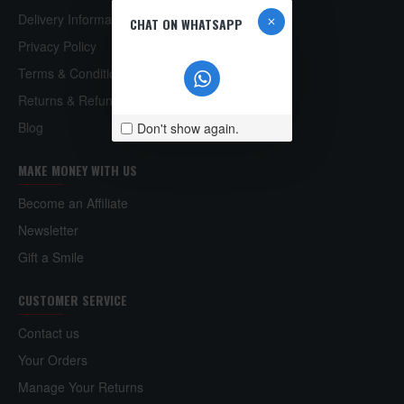
Delivery Information
CHAT ON WHATSAPP
Privacy Policy
Terms & Conditions
Returns & Refund Policy
Blog
Don't show again.
MAKE MONEY WITH US
Become an Affiliate
Newsletter
Gift a Smile
CUSTOMER SERVICE
Contact us
Your Orders
Manage Your Returns