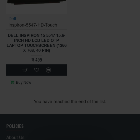
Dell
Inspiron-5547-HD-Touch
DELL INSPIRON 15 5547 15.6-
INCH HD LCD LED OTP
LAPTOP TOUCHSCREEN (1366
X 768, 40 PIN)
₹ 7,499
Buy Now
You have reached the end of the list.
POLICIES
About Us