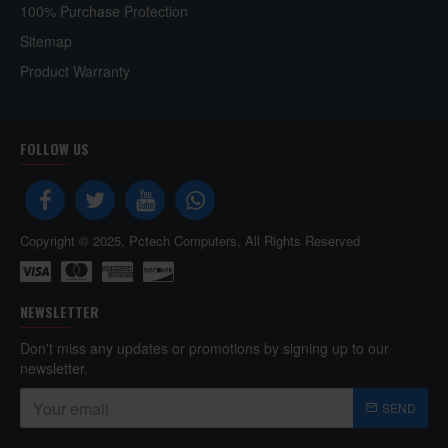
100% Purchase Protection
Sitemap
Product Warranty
FOLLOW US
Copyright © 2025, Pctech Computers, All Rights Reserved
NEWSLETTER
Don't miss any updates or promotions by signing up to our
newsletter.
SEND
Captcha