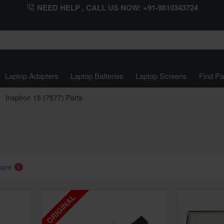
NEED HELP , CALL US NOW: +91-9810343724
Laptop Adapters
Laptop Batteries
Laptop Screens
Find Pa
Inspiron 15 (7577) Parts
pare
0
ORIGINAL