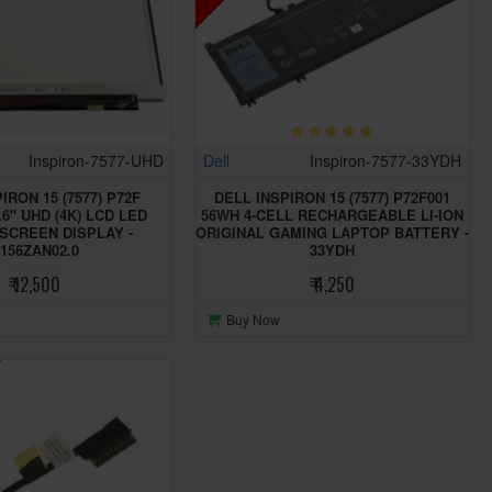
Inspiron-7577-UHD
Dell
Inspiron-7577-33YDH
IRON 15 (7577) P72F
DELL INSPIRON 15 (7577) P72F001
.6" UHD (4K) LCD LED
56WH 4-CELL RECHARGEABLE LI-ION
SCREEN DISPLAY -
ORIGINAL GAMING LAPTOP BATTERY -
156ZAN02.0
33YDH
₹ 12,500
₹ 4,250
Buy Now