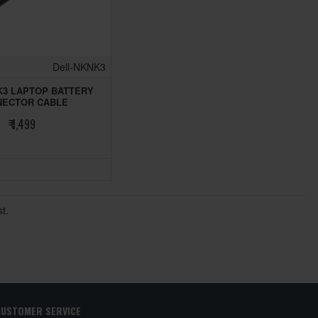
Dell-NKNK3
K3 LAPTOP BATTERY
NECTOR CABLE
₹ 1,499
t.
CUSTOMER SERVICE