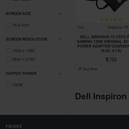
SCREEN SIZE
15.6 Inch
Dell
Inspiron 7
DELL INSPIRON 15 (7577) 
SCREEN RESOLUTION
GAMING 130W ORIGINAL A
POWER ADAPTER CHARGER 
1920 x 1080
19.5V, 6.7A)
3840 x 2160
₹ 2,750
Buy Now
OUTPUT POWER
130W
Dell Inspiron
POLICIES