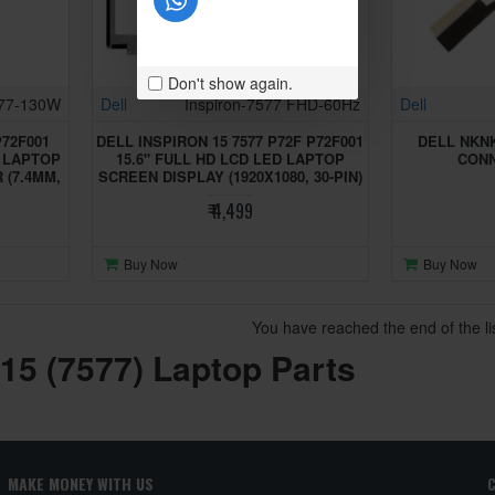
Don't show again.
577-130W
Dell
Inspiron-7577 FHD-60Hz
Dell
P72F001
DELL INSPIRON 15 7577 P72F P72F001
DELL NKN
C LAPTOP
15.6" FULL HD LCD LED LAPTOP
CON
(7.4MM,
SCREEN DISPLAY (1920X1080, 30-PIN)
₹ 4,499
Buy Now
Buy Now
You have reached the end of the lis
 15 (7577) Laptop Parts
MAKE MONEY WITH US