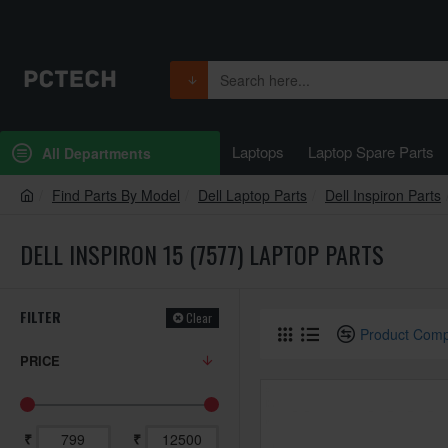
Laptops
Laptop Spare Parts
All Departments
Find Parts By Model
Dell Laptop Parts
Dell Inspiron Parts
DELL INSPIRON 15 (7577) LAPTOP PARTS
FILTER
Clear
Product Com
PRICE
₹
₹