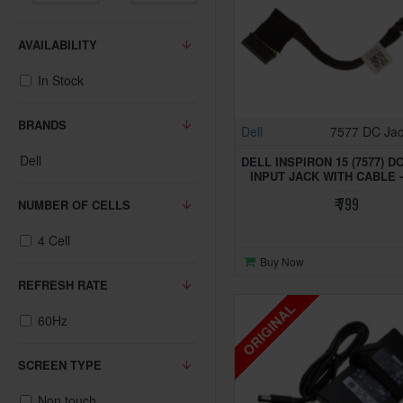
AVAILABILITY
In Stock
BRANDS
Dell
7577 DC Ja
Dell
DELL INSPIRON 15 (7577) 
INPUT JACK WITH CABLE 
₹ 799
NUMBER OF CELLS
4 Cell
Buy Now
REFRESH RATE
ORIGINAL
60Hz
SCREEN TYPE
Non touch