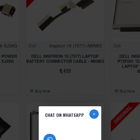
ck XJ39G
Dell
Inspiron 15 (7577)-NKNK3
Dell
DC POWER
DELL INSPIRON 15 (7577) LAPTOP
DELL INSP
- XJ39G
BATTERY CONNECTOR CABLE - NKNK3
P72F001 15
LAPTOP 
₹ 1,499
B
Buy Now
Buy Now
ORIGINAL
CHAT ON WHATSAPP