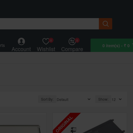
0
0
rts
0 item(s) - ₹ 0
Account
Wishlist
Compare
Sort By:
Show:
ORIGINAL