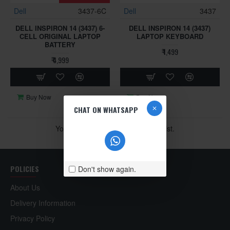
Dell
3437-6C
Dell
3437
DELL INSPIRON 14 (3437) 6-
DELL INSPIRON 14 (3437)
CELL ORIGINAL LAPTOP
LAPTOP KEYBOARD
BATTERY
₹ 1,499
₹ 4,999
Buy Now
Buy Now
CHAT ON WHATSAPP
You have reached the end of the list.
POLICIES
Don't show again.
About Us
Delivery Information
Privacy Policy