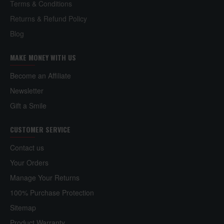
Terms & Conditions
Returns & Refund Policy
Blog
MAKE MONEY WITH US
Become an Affiliate
Newsletter
Gift a Smile
CUSTOMER SERVICE
Contact us
Your Orders
Manage Your Returns
100% Purchase Protection
Sitemap
Product Warranty