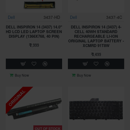
Dell
3437-HD
Dell
3437-4C
DELL INSPIRON 14 (3437) 14.0"
DELL INSPIRON 14 (3437) 4-
HD LCD LED LAPTOP SCREEN
CELL 40WH STANDARD
DISPLAY (1366X768, 40 PIN)
RECHARGEABLE LI-ION
ORIGINAL LAPTOP BATTERY -
₹ 2,999
XCMRD 91T8W
₹ 3,499
Buy Now
Buy Now
ORIGINAL
OUT OF STOCK