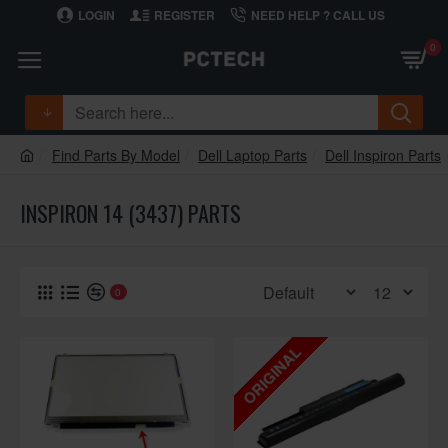
LOGIN
REGISTER
NEED HELP ? CALL US
0
Find Parts By Model
Dell Laptop Parts
Dell Inspiron Parts
INSPIRON 14 (3437) PARTS
0
ORIGINAL