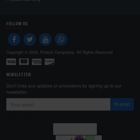
FOLLOW US
Copyright © 2025, Pctech Computers, All Rights Reserved
NEWSLETTER
Don't miss any updates or promotions by signing up to our
newsletter.
SEND
Captcha
Enter the code in the
box below