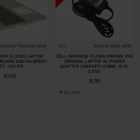
eyboard Palmrest-5593
Dell
Inspiron 5593-45W
RON 15 (5593) LAPTOP
DELL INSPIRON 15 (5593) P90F002 45W
YBOARD AND PALMREST
ORIGINAL LAPTOP AC POWER
ET - SILVER
ADAPTER CHARGER (4.5MM, 19.5V,
2.31A)
₹ 3,499
₹ 1,199
Buy Now