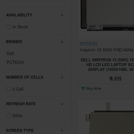
AVAILABILITY
In Stock
BRANDS
PCTECH
Inspiron 15 5593 FHD-60Hz
Dell
DELL INSPIRON 15 (5593) 15
PCTECH
HD LCD LED LAPTOP S
DISPLAY (1920X1080, 30
NUMBER OF CELLS
₹ 4,499
Buy Now
3 Cell
REFRESH RATE
60Hz
SCREEN TYPE