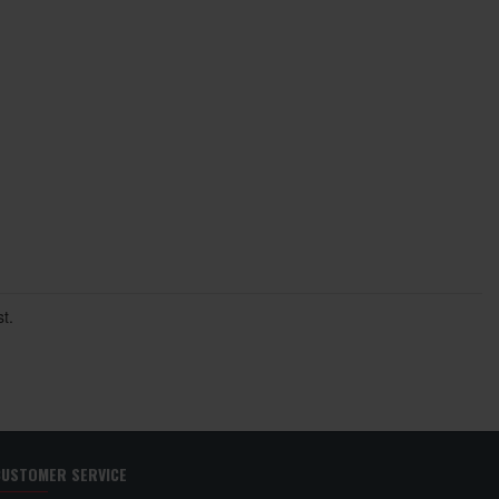
t.
CUSTOMER SERVICE