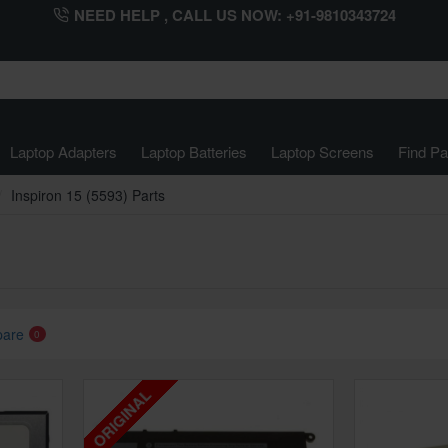
NEED HELP , CALL US NOW: +91-9810343724
Laptop Adapters
Laptop Batteries
Laptop Screens
Find Pa
Inspiron 15 (5593) Parts
pare
0
ORIGINAL