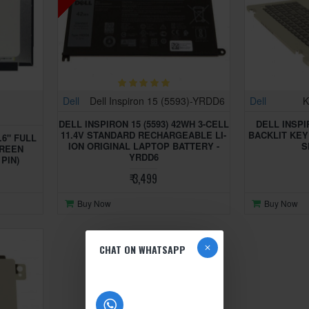
Dell
Dell Inspiron 15 (5593)-YRDD6
Dell
K
DELL INSPIRON 15 (5593) 42WH 3-CELL
DELL INSPI
11.4V STANDARD RECHARGEABLE LI-
BACKLIT KE
.6" FULL
ION ORIGINAL LAPTOP BATTERY -
S
CREEN
YRDD6
 PIN)
₹ 3,499
Buy Now
Buy Now
CHAT ON WHATSAPP