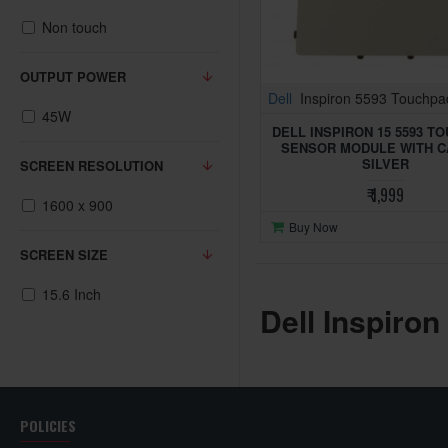
Non touch
OUTPUT POWER
Dell
Inspiron 5593 Touchpa
45W
DELL INSPIRON 15 5593 T
SENSOR MODULE WITH C
SILVER
SCREEN RESOLUTION
₹ 1,999
1600 x 900
Buy Now
SCREEN SIZE
15.6 Inch
Dell Inspiron
POLICIES