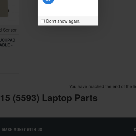
Don't show again.
d Sensor
OUCHPAD
ABLE -
You have reached the end of the lis
 15 (5593) Laptop Parts
MAKE MONEY WITH US