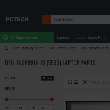
Laptops
Laptop Spare Parts
All Departments
Find Parts By Model
Dell Laptop Parts
Dell Inspiron Parts
DELL INSPIRON 15 (5593) LAPTOP PARTS
FILTER
Clear
Product Com
PRICE
₹
₹