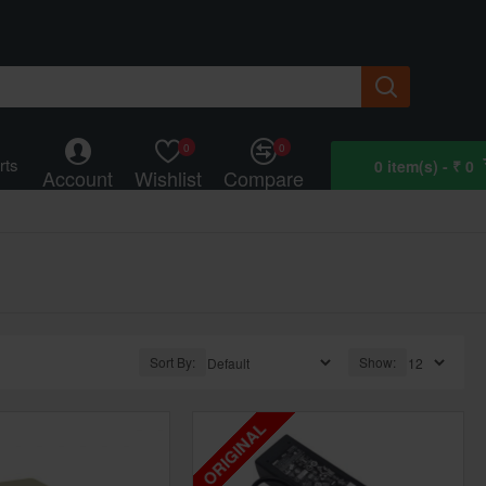
0
0
rts
0 item(s) - ₹ 0
Account
Wishlist
Compare
Sort By:
Show:
ORIGINAL