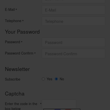
E-Mail
Telephone
Your Password
Password
Password Confirm
Newsletter
Yes
No
Subscribe
Captcha
Enter the code in the
box below