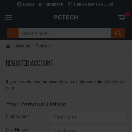
LOGIN
REGISTER
NEED HELP ? CALL US
0
Account
Register
REGISTER ACCOUNT
If you already have an account with us, please login at the
login
page
.
Your Personal Details
First Name
Last Name