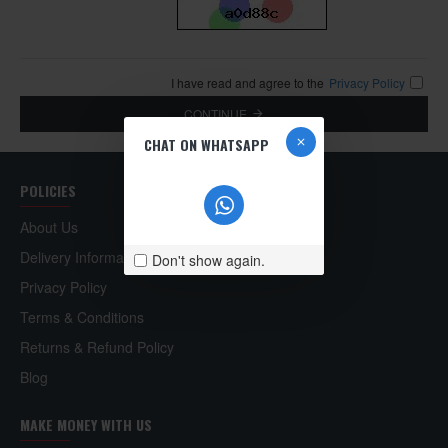
I have read and agree to the
Privacy Policy
CONTINUE
CHAT ON WHATSAPP
POLICIES
About Us
Delivery Information
Don't show again.
Privacy Policy
Terms & Conditions
Returns & Refund Policy
Blog
MAKE MONEY WITH US