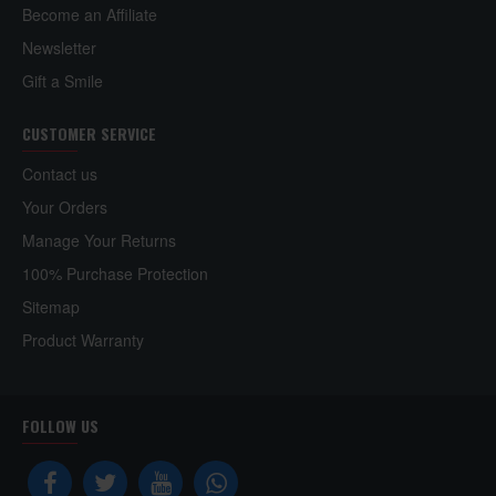
Become an Affiliate
Newsletter
Gift a Smile
CUSTOMER SERVICE
Contact us
Your Orders
Manage Your Returns
100% Purchase Protection
Sitemap
Product Warranty
FOLLOW US