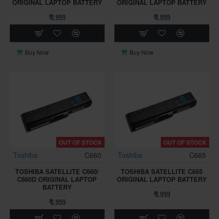
ORIGINAL LAPTOP BATTERY
ORIGINAL LAPTOP BATTERY
₹ 3,999
₹ 3,999
Buy Now
Buy Now
OUT OF STOCK
OUT OF STOCK
Toshiba
C660
Toshiba
C665
TOSHIBA SATELLITE C660/
TOSHIBA SATELLITE C665
C660D ORIGINAL LAPTOP
ORIGINAL LAPTOP BATTERY
BATTERY
₹ 3,999
₹ 3,999