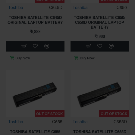
Toshiba
C645D
Toshiba
C650
TOSHIBA SATELLITE C645D
TOSHIBA SATELLITE C650/
ORIGINAL LAPTOP BATTERY
C650D ORIGINAL LAPTOP
BATTERY
₹ 3,999
₹ 3,999
Buy Now
Buy Now
OUT OF STOCK
OUT OF STOCK
Toshiba
C655
Toshiba
C655D
TOSHIBA SATELLITE C655
TOSHIBA SATELLITE C655D