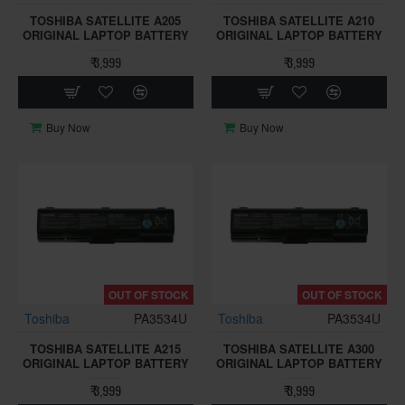
TOSHIBA SATELLITE A205
TOSHIBA SATELLITE A210
ORIGINAL LAPTOP BATTERY
ORIGINAL LAPTOP BATTERY
₹ 3,999
₹ 3,999
Buy Now
Buy Now
OUT OF STOCK
OUT OF STOCK
Toshiba
PA3534U
Toshiba
PA3534U
TOSHIBA SATELLITE A215
TOSHIBA SATELLITE A300
ORIGINAL LAPTOP BATTERY
ORIGINAL LAPTOP BATTERY
₹ 3,999
₹ 3,999