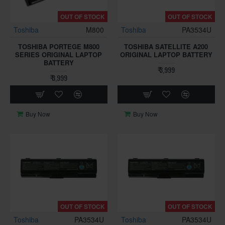
OUT OF STOCK
OUT OF STOCK
Toshiba
M800
Toshiba
PA3534U
TOSHIBA PORTEGE M800
TOSHIBA SATELLITE A200
SERIES ORIGINAL LAPTOP
ORIGINAL LAPTOP BATTERY
BATTERY
₹ 3,999
₹ 3,999
Buy Now
Buy Now
OUT OF STOCK
OUT OF STOCK
Toshiba
PA3534U
Toshiba
PA3534U