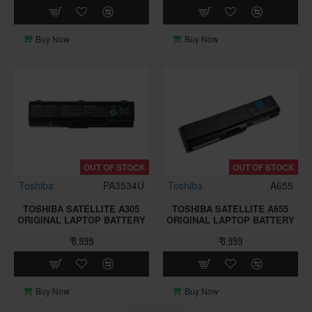
Buy Now
Buy Now
OUT OF STOCK
OUT OF STOCK
Toshiba
PA3534U
Toshiba
A655
TOSHIBA SATELLITE A305
TOSHIBA SATELLITE A655
ORIGINAL LAPTOP BATTERY
ORIGINAL LAPTOP BATTERY
₹ 3,999
₹ 3,999
Buy Now
Buy Now