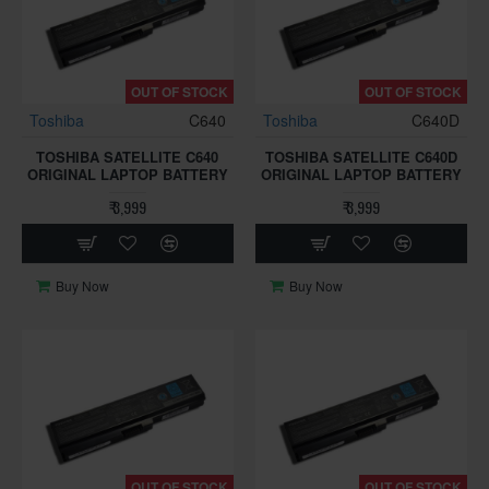
OUT OF STOCK
OUT OF STOCK
Toshiba
C640
Toshiba
C640D
TOSHIBA SATELLITE C640
TOSHIBA SATELLITE C640D
ORIGINAL LAPTOP BATTERY
ORIGINAL LAPTOP BATTERY
₹ 3,999
₹ 3,999
Buy Now
Buy Now
OUT OF STOCK
OUT OF STOCK