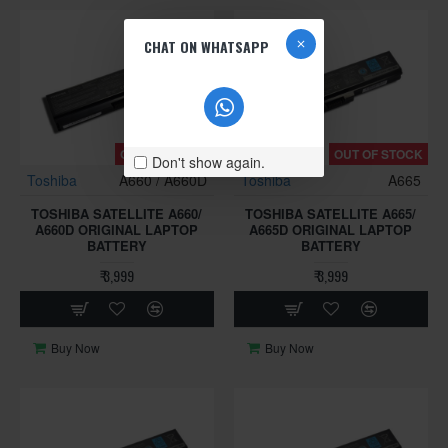
CHAT ON WHATSAPP
OUT OF STOCK
OUT OF STOCK
Don't show again.
Toshiba
A660 / A660D
Toshiba
A665
TOSHIBA SATELLITE A660/
TOSHIBA SATELLITE A665/
A660D ORIGINAL LAPTOP
A665D ORIGINAL LAPTOP
BATTERY
BATTERY
₹ 3,999
₹ 3,999
Buy Now
Buy Now