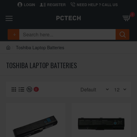
LOGIN
REGISTER
NEED HELP ? CALL US
0
Toshiba Laptop Batteries
TOSHIBA LAPTOP BATTERIES
0