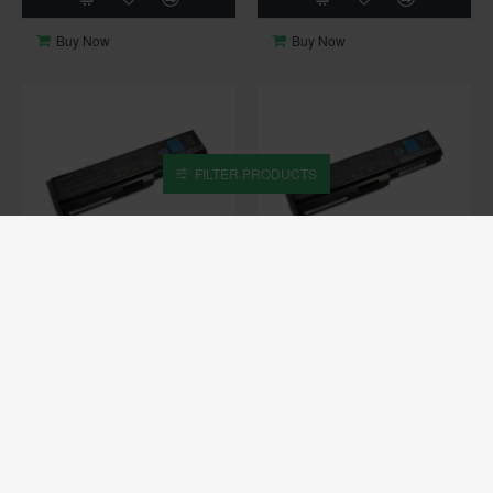
Buy Now
Buy Now
FILTER PRODUCTS
OUT OF STOCK
OUT OF STOCK
Toshiba
C670
Toshiba
C670D
TOSHIBA SATELLITE C670
TOSHIBA SATELLITE C670D
ORIGINAL LAPTOP BATTERY
ORIGINAL LAPTOP BATTERY
₹ 3,999
₹ 3,999
Buy Now
Buy Now