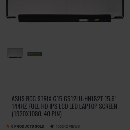
ASUS ROG STRIX G15 G512LU-HN182T 15.6"
144HZ FULL HD IPS LCD LED LAPTOP SCREEN
(1920X1080, 40 PIN)
0 PRODUCTS SOLD
155242 VIEWS