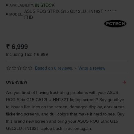
IN STOCK
AVAILABILITY:
ASUS ROG STRIX G15 G512LU-HN182T 144Hz
MODEL:
FHD
₹ 6,999
Including Tax: ₹ 6,999
Based on 0 reviews.
-
Write a review
OVERVIEW
Are you tired of having frustrating problems with your ASUS
ROG Strix G15 G512LU-HN182T laptop screen? Say goodbye
to issues like lines on the screen, damaged display, dark areas,
flickering screens, and dull colors that make it hard to see. Buy
this brand new screen and bring your ASUS ROG Strix G15
G512LU-HN182T laptop back in action again.