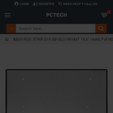
LOGIN
REGISTER
NEED HELP ? CALL US
0
ASUS ROG STRIX G15 G512LU-HN182T 15.6" 144Hz Full HD I