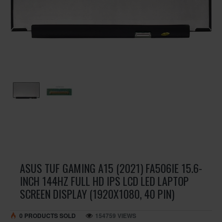
ASUS TUF GAMING A15 (2021) FA506IE 15.6-
INCH 144HZ FULL HD IPS LCD LED LAPTOP
SCREEN DISPLAY (1920X1080, 40 PIN)
0 PRODUCTS SOLD
154759 VIEWS