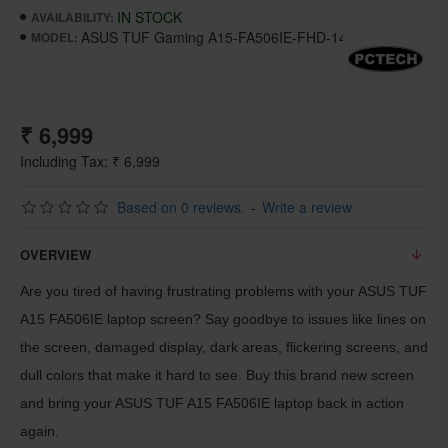
IN STOCK
AVAILABILITY:
ASUS TUF Gaming A15-FA506IE-FHD-144Hz
MODEL:
₹ 6,999
Including Tax: ₹ 6,999
Based on 0 reviews.
-
Write a review
OVERVIEW
Are you tired of having frustrating problems with your ASUS TUF
A15 FA506IE laptop screen? Say goodbye to issues like lines on
the screen, damaged display, dark areas, flickering screens, and
dull colors that make it hard to see. Buy this brand new screen
and bring your ASUS TUF A15 FA506IE laptop back in action
again.