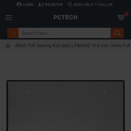
LOGIN
REGISTER
NEED HELP ? CALL US
0
ASUS TUF Gaming A15 (2021) FA506IE 15.6-inch 144Hz Ful