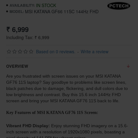
IN STOCK
AVAILABILITY:
MSI KATANA GF66 11SC 144Hz FHD
MODEL:
₹ 6,999
Including Tax: ₹ 6,999
Based on 0 reviews.
-
Write a review
OVERVIEW
Are you frustrated with screen issues on your MSI KATANA
GF76 11S laptop? Say goodbye to problems like screen lines,
black patches due to damage, flickering, and dull colors due to
low brightness and contrast. Buy this 15.6 inch 144Hz FHD
screen and bring your MSI KATANA GF76 11S back to life.
Key Features of MSI KATANA GF76 11S Screen:
Vibrant FHD Display:
Enjoy stunning FHD imagery on a 15.6-
inch screen with a resolution of 1920x1080 pixels, boasting a