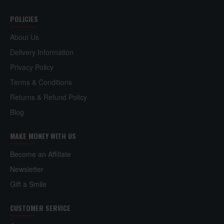
Shop with us today.
POLICIES
About Us
Delivery Information
Privacy Policy
Terms & Conditions
Returns & Refund Policy
Blog
MAKE MONEY WITH US
Become an Affiliate
Newsletter
Gift a Smile
CUSTOMER SERVICE