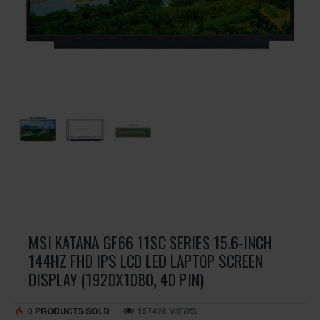
MSI KATANA GF66 11SC SERIES 15.6-INCH
144HZ FHD IPS LCD LED LAPTOP SCREEN
DISPLAY (1920X1080, 40 PIN)
0 PRODUCTS SOLD
157420 VIEWS