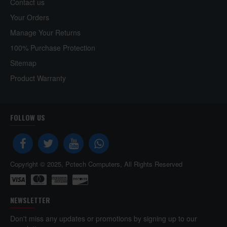
Contact us
Your Orders
Manage Your Returns
100% Purchase Protection
Sitemap
Product Warranty
FOLLOW US
Copyright © 2025, Pctech Computers, All Rights Reserved
NEWSLETTER
Don't miss any updates or promotions by signing up to our