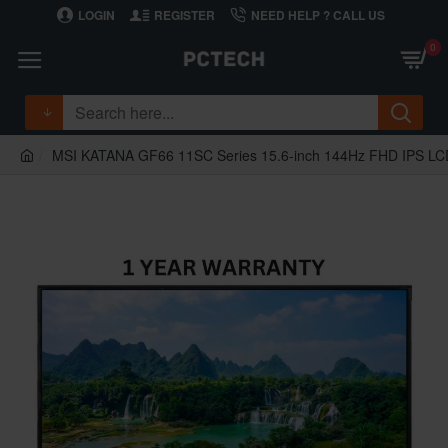
LOGIN
REGISTER
NEED HELP ? CALL US
0
MSI KATANA GF66 11SC Series 15.6-inch 144Hz FHD IPS LCD 