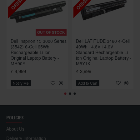
ORIGINAL
ORIGINAL
OUT OF STOCK
Dell Inspiron 15 3000 Series
Dell LATITUDE 3460 4-Cell
(3542) 6-Cell 65Wh
40Wh 14.8V 14.6V
Rechargeable Li-ion
Standard Rechargeable Li-
Original Laptop Battery -
ion Original Laptop Battery -
MR90Y
M5Y1K
₹ 4,999
₹ 3,999
Notify Me
Add to Cart
POLICIES
About Us
Delivery Information