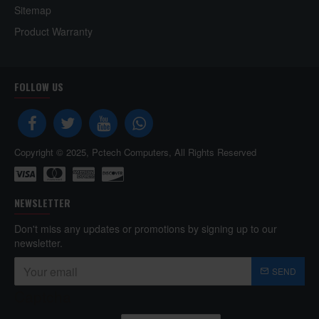
Sitemap
Product Warranty
FOLLOW US
Copyright © 2025, Pctech Computers, All Rights Reserved
NEWSLETTER
Don't miss any updates or promotions by signing up to our
newsletter.
SEND
Captcha