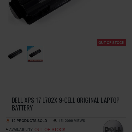
OUT OF STOCK
DELL XPS 17 L702X 9-CELL ORIGINAL LAPTOP
BATTERY
12 PRODUCTS SOLD
1512099 VIEWS
OUT OF STOCK
AVAILABILITY: