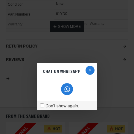
New
Condition
61YD0
Part Numbers
1 Year Manufacturer Warranty
Warranty
RETURN POLICY
REVIEWS
CHAT ON WHATSAPP
Don't show again.
FROM THE SAME BRAND
HOT
HOT