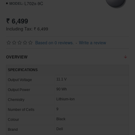
L702x-9C
MODEL:
₹ 6,499
Including Tax: ₹ 6,499
Based on 0 reviews.
-
Write a review
OVERVIEW
SPECIFICATIONS
11.1 V
Output Voltage
90 Wh
Output Power
Lithium-Ion
Chemistry
9
Number of Cells
Black
Colour
Dell
Brand