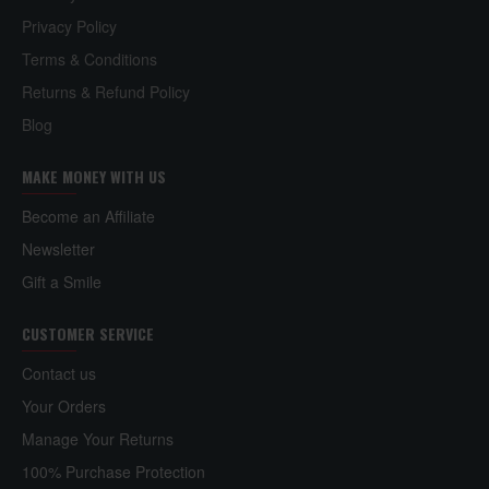
Privacy Policy
Terms & Conditions
Returns & Refund Policy
Blog
MAKE MONEY WITH US
Become an Affiliate
Newsletter
Gift a Smile
CUSTOMER SERVICE
Contact us
Your Orders
Manage Your Returns
100% Purchase Protection