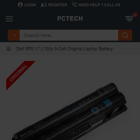
LOGIN
REGISTER
NEED HELP ? CALL US
0
Dell XPS 17 L702x 9-Cell Original Laptop Battery
ORIGINAL