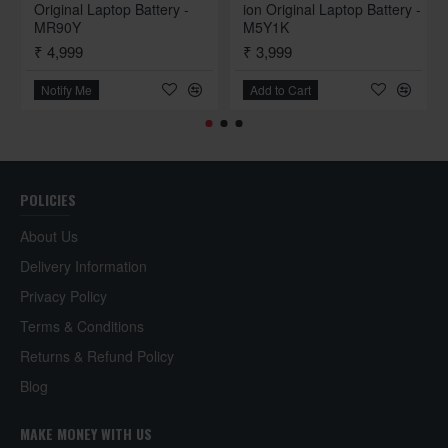
Original Laptop Battery -
ion Original Laptop Battery -
Dell Vostro 1000
Dell Vostr
MR90Y
M5Y1K
₹ 4,999
₹ 3,999
Dell Vostro 1220
Dell Vostr
Notify Me
Add to Cart
Dell Vostro 1400
Dell Vostr
Dell Vostro 1520
Dell Vostr
Dell Vostro 1720
Dell Vostr
POLICIES
Dell Vostro 3400
Dell Vostr
About Us
Dell Vostro 3550
Dell Vostr
Delivery Information
Privacy Policy
Terms & Conditions
Dell Latitude Series
Returns & Refund Policy
Dell Latitude 100L
Dell Latit
Blog
Dell Latitude D420
Dell Latit
MAKE MONEY WITH US
Dell Latitude D505
Dell Latit