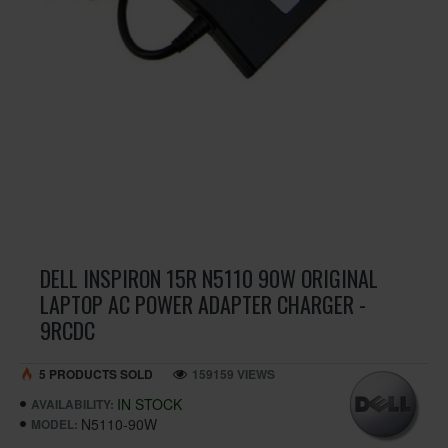
DELL INSPIRON 15R N5110 90W ORIGINAL
LAPTOP AC POWER ADAPTER CHARGER -
9RCDC
5 PRODUCTS SOLD
159159 VIEWS
IN STOCK
AVAILABILITY:
N5110-90W
MODEL: