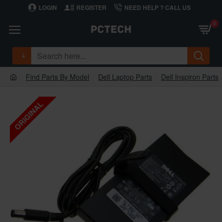
LOGIN
REGISTER
NEED HELP ? CALL US
0
Find Parts By Model
Dell Laptop Parts
Dell Inspiron Parts
ORIGINAL