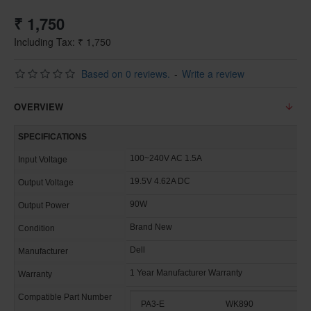
₹ 1,750
Including Tax: ₹ 1,750
Based on 0 reviews.
-
Write a review
OVERVIEW
SPECIFICATIONS
100~240V AC 1.5A
Input Voltage
19.5V 4.62A DC
Output Voltage
90W
Output Power
Brand New
Condition
Dell
Manufacturer
1 Year Manufacturer Warranty
Warranty
Compatible Part Number
PA3-E
WK890