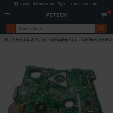
LOGIN
REGISTER
NEED HELP ? CALL US
0
Find Parts By Model
Dell Laptop Parts
Dell Inspiron Parts