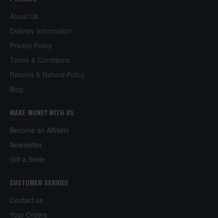
About Us
Delivery Information
Privacy Policy
Terms & Conditions
Returns & Refund Policy
Blog
MAKE MONEY WITH US
Become an Affiliate
Newsletter
Gift a Smile
CUSTOMER SERVICE
Contact us
Your Orders