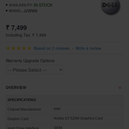
IN STOCK
AVAILABILITY:
J2WW8
MODEL:
₹ 7,499
Including Tax: ₹ 7,499
Based on 2 reviews.
-
Write a review
Warranty Upgrade Options
OVERVIEW
SPECIFICATIONS
Intel
Chipset Manufacturer
Nvidia GT 525M Graphics Card
Graphic Card
SATA
Hard Drive Interface