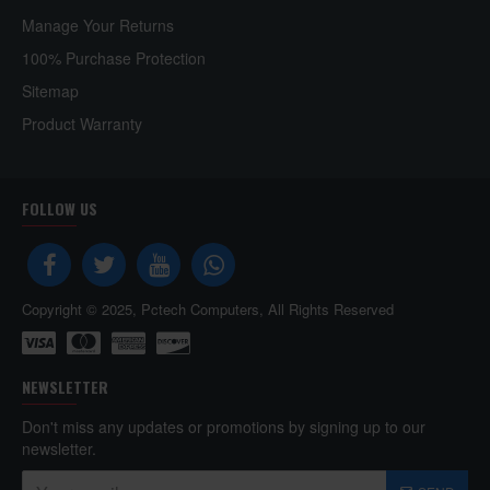
Manage Your Returns
100% Purchase Protection
Sitemap
Product Warranty
FOLLOW US
Copyright © 2025, Pctech Computers, All Rights Reserved
NEWSLETTER
Don't miss any updates or promotions by signing up to our
newsletter.