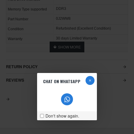
DDR3
Memory Type supported
0J2WW8
Part Number
Refurbished (Excellent Condition)
Condition
30 days Limited Warranty
Warranty
RETURN POLICY
REVIEWS
CHAT ON WHATSAPP
Don't show again.