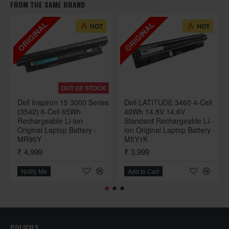
FROM THE SAME BRAND
ORIGINAL
ORIGINAL
HOT
HOT
OUT OF STOCK
Dell Inspiron 15 3000 Series
Dell LATITUDE 3460 4-Cell
(3542) 6-Cell 65Wh
40Wh 14.8V 14.6V
Rechargeable Li-ion
Standard Rechargeable Li-
Original Laptop Battery -
ion Original Laptop Battery -
MR90Y
M5Y1K
₹ 4,999
₹ 3,999
Notify Me
Add to Cart
POLICIES