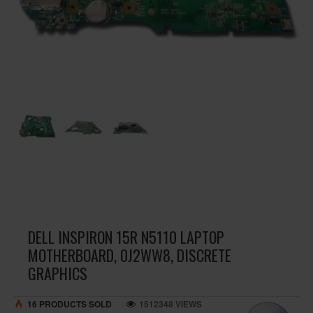
DELL INSPIRON 15R N5110 LAPTOP
MOTHERBOARD, 0J2WW8, DISCRETE
GRAPHICS
16 PRODUCTS SOLD
1512348 VIEWS