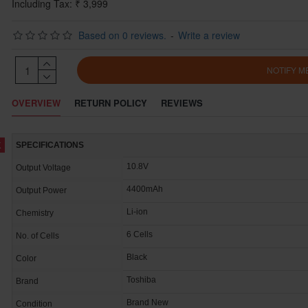
Including Tax: ₹ 3,999
Based on 0 reviews.
-
Write a review
NOTIFY M
OVERVIEW
RETURN POLICY
REVIEWS
K
SPECIFICATIONS
10.8V
Output Voltage
4400mAh
Output Power
Li-ion
Chemistry
6 Cells
No. of Cells
Black
Color
Toshiba
Brand
Brand New
Condition