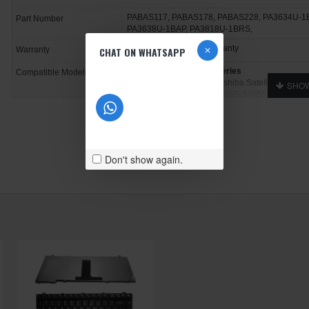
PABAS117, PABAS178, PABAS228, PA3634U-1
Part Number
PA3638U-1BAP, PA3818U-1BRS,
1 Year Manufacturer Warranty
CHAT ON WHATSAPP
Warranty
Toshiba Satellite A655
Series
Compatible Models
Toshiba Satellite A655, Toshiba Satellite A655-1
S6054, Toshiba Satellite A655-S6055, Toshiba S
Satellite A655-S6058, Toshiba Satellite A655-S60
S6070
Don't show again.