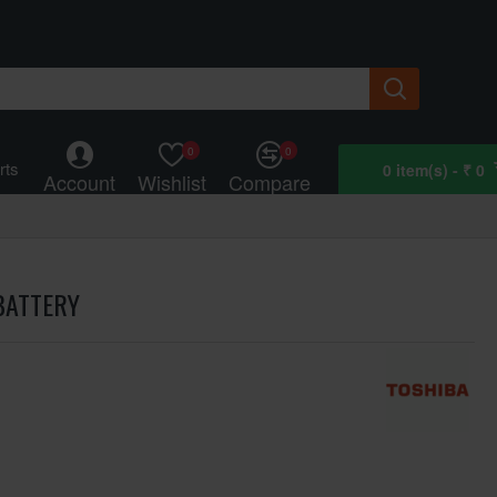
0
0
rts
0 item(s) - ₹ 0
Account
Wishlist
Compare
BATTERY