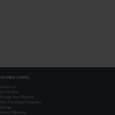
Toshiba Qosmio F15
Laptop Keyboard
₹ 1,250
Add to Cart
CUSTOMER SERVICE
Contact us
Your Orders
Manage Your Returns
100% Purchase Protection
Sitemap
Product Warranty