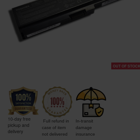
OUT OF STOC
10-day free
Full refund in
In-transit
pickup and
case of item
damage
delivery
not delivered
insurance